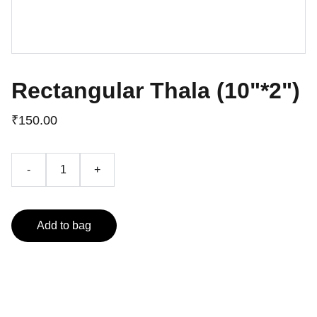
Rectangular Thala (10"*2")
₹150.00
-
+
Add to bag