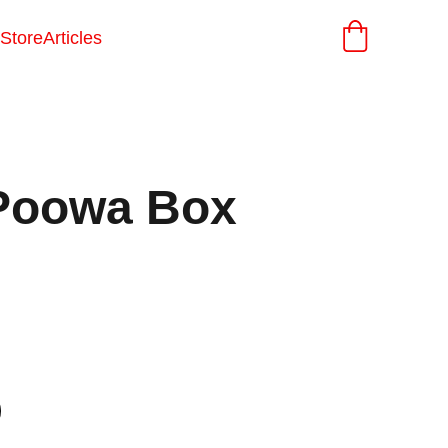
Store
Articles
Poowa Box