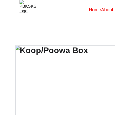
Home
About