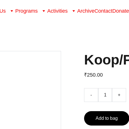
 Us
Programs
Activities
Archive
Contact
Donate
Koop/
₹250.00
-
+
Add to bag